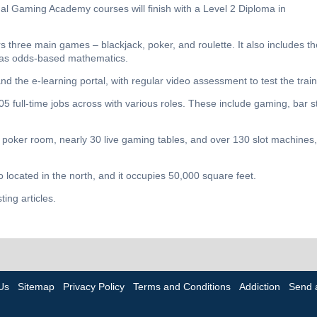
al Gaming Academy courses will finish with a Level 2 Diploma in
rs three main games – blackjack, poker, and roulette. It also includes t
ll as odds-based mathematics.
nd the e-learning portal, with regular video assessment to test the tra
full-time jobs across with various roles. These include gaming, bar staf
 poker room, nearly 30 live gaming tables, and over 130 slot machines, 
o located in the north, and it occupies 50,000 square feet.
ting articles.
Us
Sitemap
Privacy Policy
Terms and Conditions
Addiction
Send 