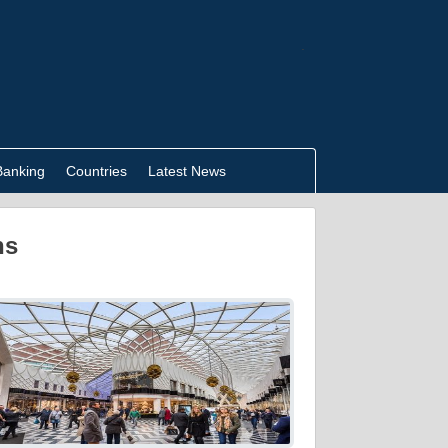
.
Banking
Countries
Latest News
ns