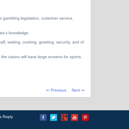
he gambling legislation, customer service,
inee’s knowledge.
f, waiting, cooking, greeting, security, and of
the casino will have large screens for sports,
↢ Previous
Next ↣
a Reply