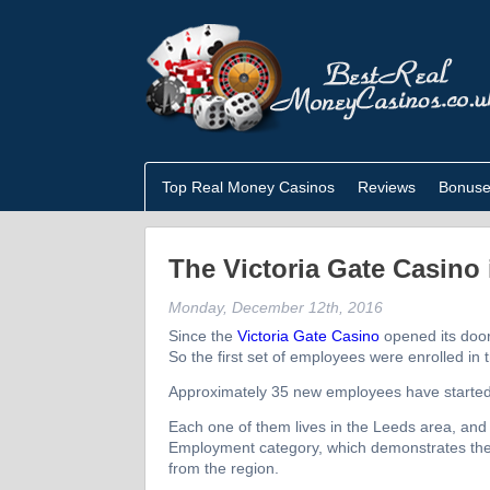
Top Real Money Casinos
Reviews
Bonuse
The Victoria Gate Casino 
Monday, December 12th, 2016
Since the
Victoria Gate Casino
opened its door
So the first set of employees were enrolled in t
Approximately 35 new employees have started t
Each one of them lives in the Leeds area, and h
Employment category, which demonstrates the
from the region.