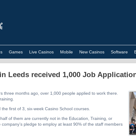
s
Games
Live Casinos
Mobile
New Casinos
Software
in Leeds received 1,000 Job Applicatio
s three months ago, over 1,000 people applied to work there.
raining.
he first of 3, six-week Casino School courses.
alf of them are currently not in the Education, Training, or
 company’s pledge to employ at least 90% of the staff members