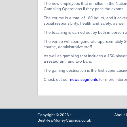
The new employees that enrolled in the Nation
Gambling Operations if they pass the exams.
The course is a total of 180 hours, and it cove
social responsibility, health and safety, as we
The teaching is carried out by both in person a
The venue will soon generate approximately 205 
course, administrative staff.
As well as gambling that includes a 150-player
a restaurant, and two bars.
The gaming destination is the first super casin
Check out our
news segments
for more interes
Copyright © 2026 ~
About 
BestRealMoneyCasinos.co.uk