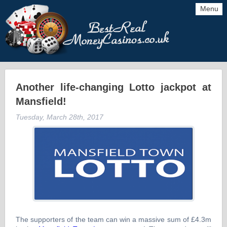
Menu
.
Another life-changing Lotto jackpot at
Mansfield!
Tuesday, March 28th, 2017
The supporters of the team can win a massive sum of £4.3m