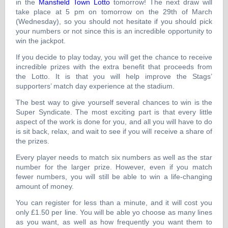
in the
Mansfield Town Lotto
tomorrow! The next draw will
take place at 5 pm on tomorrow on the 29th of March
(Wednesday), so you should not hesitate if you should pick
your numbers or not since this is an incredible opportunity to
win the jackpot.
If you decide to play today, you will get the chance to receive
incredible prizes with the extra benefit that proceeds from
the Lotto. It is that you will help improve the Stags’
supporters’ match day experience at the stadium.
The best way to give yourself several chances to win is the
Super Syndicate. The most exciting part is that every little
aspect of the work is done for you, and all you will have to do
is sit back, relax, and wait to see if you will receive a share of
the prizes.
Every player needs to match six numbers as well as the star
number for the larger prize. However, even if you match
fewer numbers, you will still be able to win a life-changing
amount of money.
You can register for less than a minute, and it will cost you
only £1.50 per line. You will be able yo choose as many lines
as you want, as well as how frequently you want them to