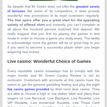
So despite that Mr Green does not offer the
greatest variety
of bonuses
like some of its competitors, it does provide
wonderful new promotions to its loyal customers regularly.
The free spins offer you a great start for the appealing
variety of offered slots
and honestly, you can’t complain at
all about the hundred percent matched first deposit. We
really suggest that you first try playing the games in test
mode in order to choose a game you really enjoy. The ability
to acknowledge more the games will be of great help to you
if you want to become a successful player when you begin
wagering real money.
Live casino: Wonderful Choice of Games
Every reputable casino nowadays has to comply with the
major trends and Mr Green Casino Review is not an
exclusion. Customers with accounts at this casino have the
option to get the genuine gambling feeling and play the eight
live casino games provided
by their most dear casino. They
are able to choose a high or low stakes table and place their
wagers on Live Baccarat, Live Blackjack, Live Roulette, Live
VIP Roulette, Live Immersive Roulette, Live Three Card