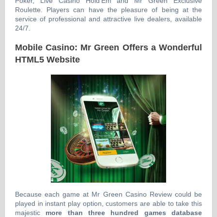
Poker, Live Casino Hold’Em and Mr Green Exclusive
Roulette. Players can have the pleasure of being at the
service of professional and attractive live dealers, available
24/7.
Mobile Casino: Mr Green Offers a Wonderful
HTML5 Website
Because each game at Mr Green Casino Review could be
played in instant play option, customers are able to take this
majestic
more than three hundred games database