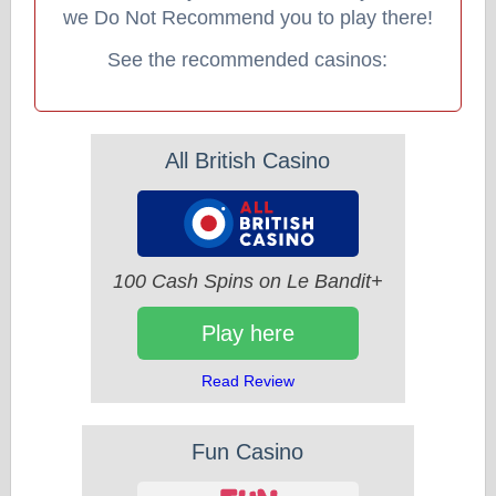
we Do Not Recommend you to play there!
See the recommended casinos:
All British Casino
100 Cash Spins on Le Bandit+
Play here
Read Review
Fun Casino