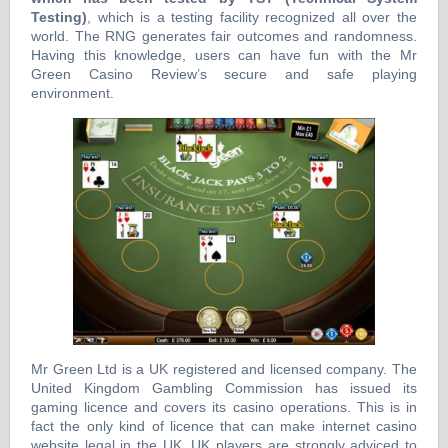
Testing)
, which is a testing facility recognized all over the
world. The RNG generates fair outcomes and randomness.
Having this knowledge, users can have fun with the Mr
Green Casino Review’s secure and safe playing
environment.
Mr Green Ltd is a UK registered and licensed company. The
United Kingdom Gambling Commission has issued its
gaming licence and covers its casino operations. This is in
fact the only kind of licence that can make internet casino
website legal in the UK. UK players are strongly adviced to