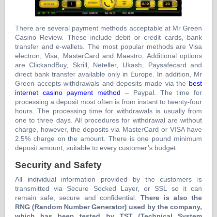
There are several payment methods acceptable at Mr Green
Casino Review. These include debit or credit cards, bank
transfer and e-wallets. The most popular methods are Visa
electron, Visa, MasterCard and Maestro. Additional options
are ClickandBuy, Skrill, Neteller, Ukash, Paysafecard and
direct bank transfer available only in Europe. In addition, Mr
Green accepts withdrawals and deposits made via the
best
internet casino payment method
– Paypal. The time for
processing a deposit most often is from instant to twenty-four
hours. The processing time for withdrawals is usually from
one to three days. All procedures for withdrawal are without
charge, however, the deposits via MasterCard or VISA have
2.5% charge on the amount. There is one pound minimum
deposit amount, suitable to every customer’s budget.
Security and Safety
All individual information provided by the customers is
transmitted via Secure Socked Layer, or SSL so it can
remain safe, secure and confidential.
There is also the
RNG (Random Number Generator) used by the company,
which has been tested by TST (Technical System