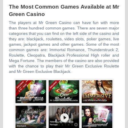
The Most Common Games Available at Mr
Green Casino
The players at Mr Green Casino can have fun with more
than three hundred common games. There are seven major
categories that you can find on the left side of the casino and
they are: blackjack, roulettes, video slots, poker games, live
games, jackpot games and other games. Some of the most
common games are: Immortal Romance, Thunderstruck 2,
Roulette, Cleopatra, Blackjack Professional High roller and
Mega Fortune. The members of the casino are also provided
with the chance to play their Mr Green Exclusive Roulette
and Mr Green Exclusive Blackjack.