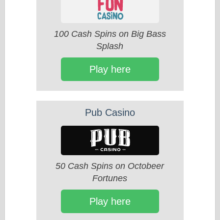
100 Cash Spins on Big Bass
Splash
Play here
Pub Casino
50 Cash Spins on Octobeer
Fortunes
Play here