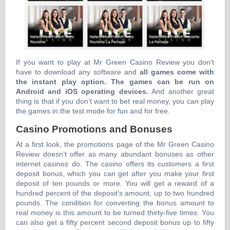
If you want to play at Mr Green Casino Review you don’t
have to download any software and
all games come with
the instant play option. The games can be run on
Android and iOS operating devices.
And another great
thing is that if you don’t want to bet real money, you can play
the games in the test mode for fun and for free.
Casino Promotions and Bonuses
At a first look, the promotions page of the Mr Green Casino
Review doesn’t offer as many abundant bonuses as other
internet casinos do. The casino offers its customers a first
deposit bonus, which you can get after you make your first
deposit of ten pounds or more. You will get a reward of a
hundred percent of the deposit’s amount, up to two hundred
pounds. The condition for converting the bonus amount to
real money is this amount to be turned thirty-five times. You
can also get a fifty percent second deposit bonus up to fifty