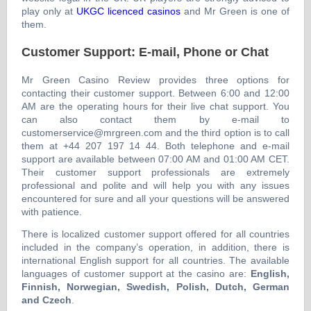
play only at
UKGC licenced casinos
and Mr Green is one of
them.
Customer Support: E-mail, Phone or Chat
Mr Green Casino Review provides three options for
contacting their customer support. Between 6:00 and 12:00
AM are the operating hours for their live chat support. You
can also contact them by e-mail to
customerservice@mrgreen.com and the third option is to call
them at +44 207 197 14 44. Both telephone and e-mail
support are available between 07:00 AM and 01:00 AM CET.
Their customer support professionals are extremely
professional and polite and will help you with any issues
encountered for sure and all your questions will be answered
with patience.
There is localized customer support offered for all countries
included in the company’s operation, in addition, there is
international English support for all countries. The available
languages of customer support at the casino are:
English,
Finnish, Norwegian, Swedish, Polish, Dutch, German
and Czech
.