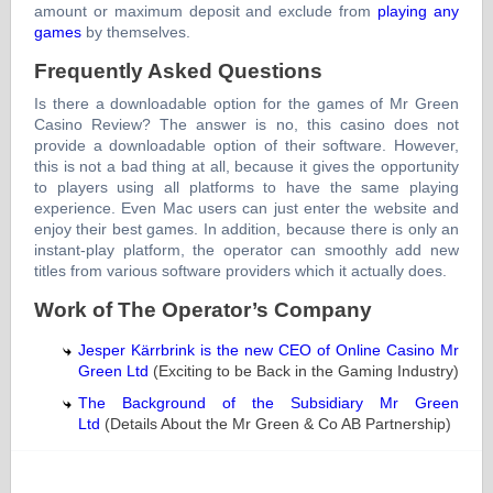
amount or maximum deposit and exclude from
playing any
games
by themselves.
Frequently Asked Questions
Is there a downloadable option for the games of Mr Green
Casino Review? The answer is no, this casino does not
provide a downloadable option of their software. However,
this is not a bad thing at all, because it gives the opportunity
to players using all platforms to have the same playing
experience. Even Mac users can just enter the website and
enjoy their best games. In addition, because there is only an
instant-play platform, the operator can smoothly add new
titles from various software providers which it actually does.
Work of The Operator’s Company
Jesper Kärrbrink is the new CEO of Online Casino Mr
Green Ltd
(
Exciting to be Back in the Gaming Industry
)
T
he Background of the Subsidiary Mr Green
Ltd
(Details About the Mr Green & Co AB Partnership)