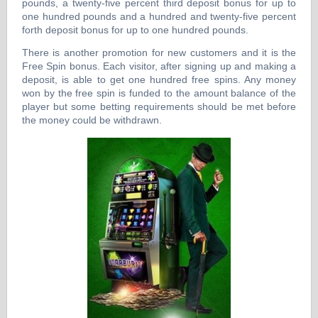
pounds, a twenty-five percent third deposit bonus for up to
one hundred pounds and a hundred and twenty-five percent
forth deposit bonus for up to one hundred pounds.
There is another promotion for new customers and it is the
Free Spin bonus. Each visitor, after signing up and making a
deposit, is able to get one hundred free spins. Any money
won by the free spin is funded to the amount balance of the
player but some betting requirements should be met before
the money could be withdrawn.