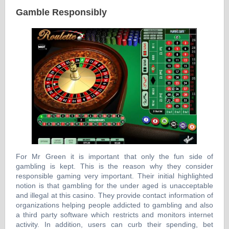
Gamble Responsibly
For Mr Green it is important that only the fun side of
gambling is kept. This is the reason why they consider
responsible gaming very important. Their initial highlighted
notion is that gambling for the under aged is unacceptable
and illegal at this casino. They provide contact information of
organizations helping people addicted to gambling and also
a third party software which restricts and monitors internet
activity. In addition, users can curb their spending, bet