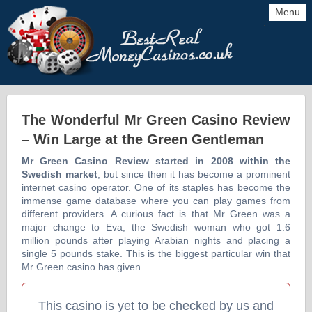
Menu
.
The Wonderful Mr Green Casino Review
– Win Large at the Green Gentleman
Mr Green Casino Review started in 2008 within the
Swedish market
, but since then it has become a prominent
internet casino operator. One of its staples has become the
immense game database where you can play games from
different providers. A curious fact is that Mr Green was a
major change to Eva, the Swedish woman who got 1.6
million pounds after playing Arabian nights and placing a
single 5 pounds stake. This is the biggest particular win that
Mr Green casino has given.
This casino is yet to be checked by us and