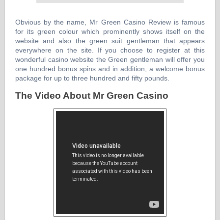
Obvious by the name, Mr Green Casino Review is famous
for its green colour which prominently shows itself on the
website and also the green suit gentleman that appears
everywhere on the site. If you choose to register at this
wonderful casino website the Green gentleman will offer you
one hundred bonus spins and in addition, a welcome bonus
package for up to three hundred and fifty pounds.
The Video About Mr Green Casino