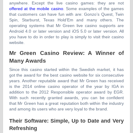
anywhere. Except the live casino games: they are not
offered at the mobile casino
. Some examples of the games
that customers can have fun with are: Gonzo’s Quest, Twin
Spin, Starburst, Texas Hold’Em and many others. The
operating systems that Mr Green live casino supports are
Android 4.0 or later version and iOS 5.0 or later version. All
you have to do in order to play is simply to visit their casino
website.
Mr Green Casino Review: A Winner of
Many Awards
Since this casino started within the Swedish market, it has
got the award for the best casino website for six consecutive
years. Another reputable award that Mr Green has received
is the 2014 online casino operator of the year by IGA in
addition to the 2012 Responsible operator award by EGR.
With such recently granted awards, you can be confident
that Mr Green has a great reputation both within the industry
and among its users who are very loyal to the brand.
Their Software: Simple, Up to Date and Very
Refreshing