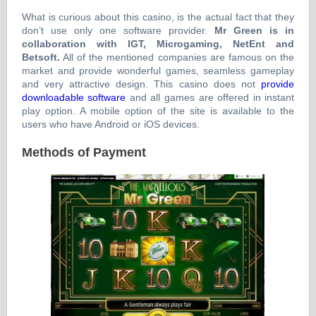
What is curious about this casino, is the actual fact that they
don’t use only one software provider.
Mr Green is in
collaboration with IGT, Microgaming, NetEnt and
Betsoft.
All of the mentioned companies are famous on the
market and provide wonderful games, seamless gameplay
and very attractive design. This casino does not
provide
downloadable software
and all games are offered in instant
play option. A mobile option of the site is available to the
users who have Android or iOS devices.
Methods of Payment