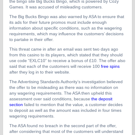
the
bingo site Big Bucks Bingo, which is powered by Cozy
Games. It was accused of misleading customers.
The Big Bucks Bingo was also warned by ASA to ensure that
its ads for their future promos must include enough
information about specific conditions, such as the wagering
requirements, which may influence the customers’ decisions
to partake in their offer.
This threat came in after an email was sent two days ago
from this casino to its players, which stated that they should
use code “EXLC10” to receive a bonus of £10. The offer also
said that each of the customers will receive 100
free spins
after they log in to their website.
The Advertising Standards Authority’s investigation believed
the offer to be misleading as there was no information on
any wagering requirements. The ASA then upheld this
assessment over said conditions, because
the deposit
section
failed to mention that the value, a customer decides
to deposit as well as the amount was included in four times
wagering requirements.
The ASA found no breach in the second part of the offer,
after considering that most of the customers will understand