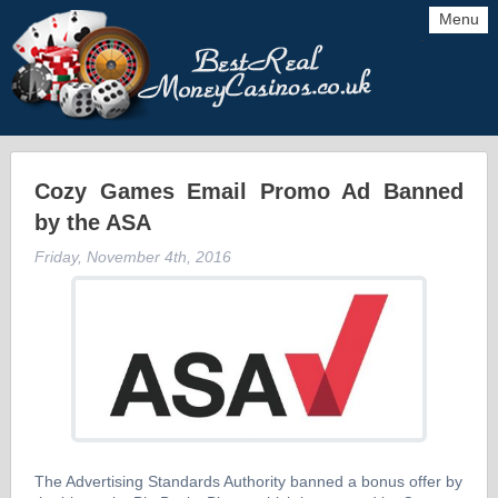
Menu
.
Cozy Games Email Promo Ad Banned
by the ASA
Friday, November 4th, 2016
The Advertising Standards Authority
banned a bonus offer by