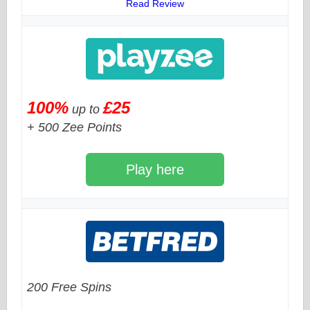
Read Review
100%
£25
up to
+ 500 Zee Points
Play here
200 Free Spins