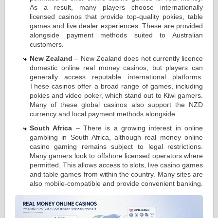
As a result, many players choose internationally
licensed casinos that provide top-quality pokies, table
games and live dealer experiences. These are provided
alongside payment methods suited to Australian
customers.
New Zealand
– New Zealand does not currently licence
domestic online real money casinos, but players can
generally access reputable international platforms.
These casinos offer a broad range of games, including
pokies and video poker, which stand out to Kiwi gamers.
Many of these global casinos also support the NZD
currency and local payment methods alongside.
South Africa
– There is a growing interest in online
gambling in South Africa, although real money online
casino gaming remains subject to legal restrictions.
Many gamers look to offshore licensed operators where
permitted. This allows access to slots, live casino games
and table games from within the country. Many sites are
also mobile-compatible and provide convenient banking.