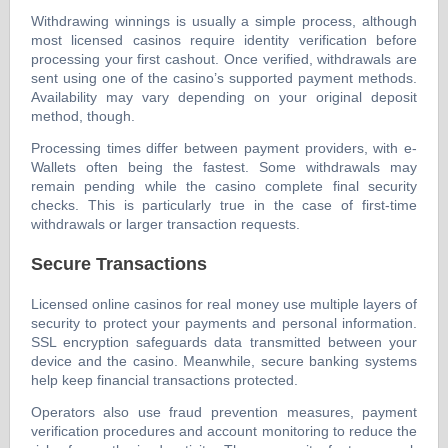
Withdrawing winnings is usually a simple process, although
most licensed casinos require identity verification before
processing your first cashout. Once verified, withdrawals are
sent using one of the casino’s supported payment methods.
Availability may vary depending on your original deposit
method, though.
Processing times differ between payment providers, with e-
Wallets often being the fastest. Some withdrawals may
remain pending while the casino complete final security
checks. This is particularly true in the case of first-time
withdrawals or larger transaction requests.
Secure Transactions
Licensed online casinos for real money use multiple layers of
security to protect your payments and personal information.
SSL encryption safeguards data transmitted between your
device and the casino. Meanwhile, secure banking systems
help keep financial transactions protected.
Operators also use fraud prevention measures, payment
verification procedures and account monitoring to reduce the