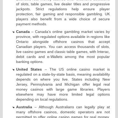
of slots, table games, live dealer titles and progressive
jackpots. Strict regulations help ensure player
protection, fair gaming and responsible gambling. UK
players also benefit from a wide choice of secure
payment methods.
Canada
– Canada’s online gambling market varies by
province, with regulated options available in regions like
Ontario alongside offshore casinos that accept
Canadian players. You can access thousands of slots,
live casino games and classic table games, with Interac,
debit cards and e-Wallets among the most popular
banking options.
United States
– The US online casino market is
regulated on a state-by-state basis, meaning availability
depends on where you live. States including New
Jersey, Pennsylvania and Michigan offer legal real
money casinos with large game libraries. Players
elsewhere may have more limited legal options
depending on local regulations.
Australia
– Although Australians can legally play at
many offshore casinos, domestic operators are not
permitted to offer online casino games for real money.