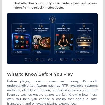
that offer the opportunity to win substantial cash prizes,
often from relatively modest bets.
What to Know Before You Play
Before playing casino games real money, it’s worth
understanding key factors such as RTP, available payment
methods, identity verification, supported currencies and how
licensed casinos ensure games are fair. Knowing how these
work will help you choose a casino that offers a safe,
transparent and enjoyable playing experience.