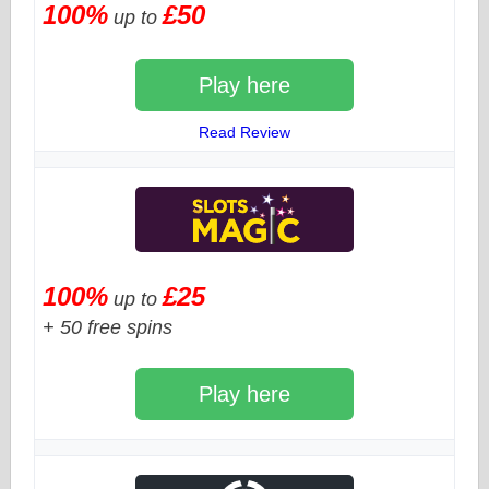
100%
£50
up to
Play here
Read Review
100%
£25
up to
+ 50 free spins
Play here