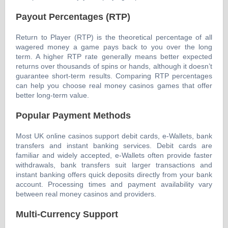
Payout Percentages (RTP)
Return to Player (RTP) is the theoretical percentage of all
wagered money a game pays back to you over the long
term. A higher RTP rate generally means better expected
returns over thousands of spins or hands, although it doesn’t
guarantee short-term results. Comparing RTP percentages
can help you choose real money casinos games that offer
better long-term value.
Popular Payment Methods
Most UK online casinos support debit cards, e-Wallets, bank
transfers and instant banking services. Debit cards are
familiar and widely accepted, e-Wallets often provide faster
withdrawals, bank transfers suit larger transactions and
instant banking offers quick deposits directly from your bank
account. Processing times and payment availability vary
between real money casinos and providers.
Multi-Currency Support