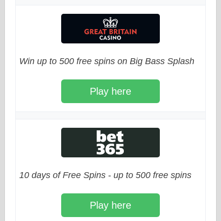
Win up to 500 free spins on Big Bass Splash
Play here
10 days of Free Spins - up to 500 free spins
Play here