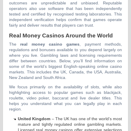
outcomes are unpredictable and unbiased. Reputable
operators also use software that has been independently
tested and certified by recognised testing laboratories. This
independent verification helps confirm that games operate
fairly and deliver results that players can trust.
Real Money Casinos Around the World
The
real money casino games
, payment methods,
regulations and bonuses available to you depend largely on
where you live. Gambling laws and licensing requirements
differ between countries. Below, you’ll find information on
some of the world’s biggest English-speaking online casino
markets. This includes the UK, Canada, the USA, Australia,
New Zealand and South Africa.
We focus primarily on the availability of slots, while also
highlighting access to popular games such as blackjack,
roulette, video poker, baccarat and live dealer titles. This
helps you understand what you can legally play in each
region.
United Kingdom
– The UK has one of the world’s most
mature and tightly regulated online gambling markets.
Licensed real money casinos offer extensive selections