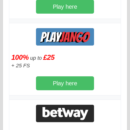
Play here
100%
£25
up to
+ 25 FS
Play here