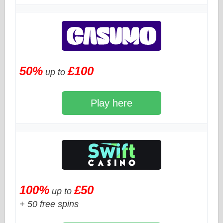
50%
£100
up to
Play here
100%
£50
up to
+ 50 free spins