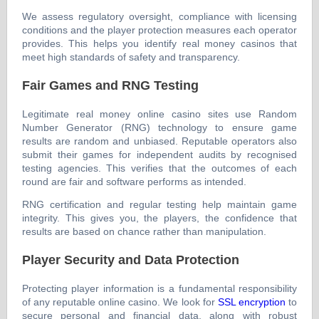
We assess regulatory oversight, compliance with licensing
conditions and the player protection measures each operator
provides. This helps you identify real money casinos that
meet high standards of safety and transparency.
Fair Games and RNG Testing
Legitimate real money online casino sites use Random
Number Generator (RNG) technology to ensure game
results are random and unbiased. Reputable operators also
submit their games for independent audits by recognised
testing agencies. This verifies that the outcomes of each
round are fair and software performs as intended.
RNG certification and regular testing help maintain game
integrity. This gives you, the players, the confidence that
results are based on chance rather than manipulation.
Player Security and Data Protection
Protecting player information is a fundamental responsibility
of any reputable online casino. We look for
SSL encryption
to
secure personal and financial data, along with robust