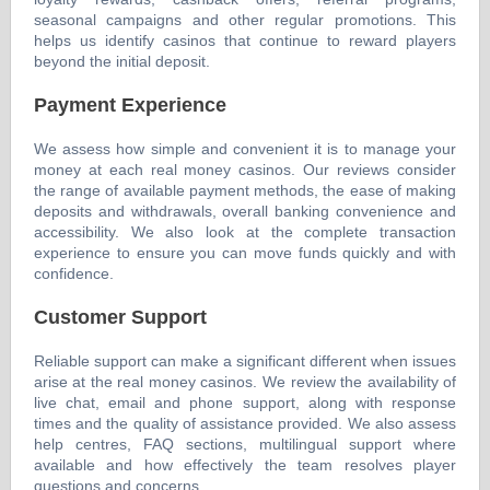
seasonal campaigns and other regular promotions. This
helps us identify casinos that continue to reward players
beyond the initial deposit.
Payment Experience
We assess how simple and convenient it is to manage your
money at each real money casinos. Our reviews consider
the range of available payment methods, the ease of making
deposits and withdrawals, overall banking convenience and
accessibility. We also look at the complete transaction
experience to ensure you can move funds quickly and with
confidence.
Customer Support
Reliable support can make a significant different when issues
arise at the real money casinos. We review the availability of
live chat, email and phone support, along with response
times and the quality of assistance provided. We also assess
help centres, FAQ sections, multilingual support where
available and how effectively the team resolves player
questions and concerns.