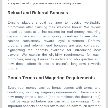
irrespective of if you are a new or existing player.
Reload and Referral Bonuses
Existing players should continue to receive worthwhile
promotions after claiming their welcome bonus. We review
reload bonuses at online casinos for real money, recurring
deposit offers and other ongoing incentives to see which
casinos consistently reward loyal customers. Referral
programs and refer-a-friend bonuses are also compared,
highlighting the benefits available for introducing new
players. We explain the eligibility requirements for each
promotion, making it easier to understand who qualifies and
how these offers fit into a casino’s long-term rewards
program.
Bonus Terms and Wagering Requirements
Every real money casinos bonus comes with terms and
conditions, including wagering requirements. These dictate
how many times a bonus (and sometimes the deposit, too)
must be wagered before you can withdraw winnings. Other
important aspects of bonus offers include how much different