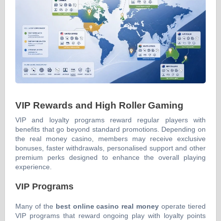
VIP Rewards and High Roller Gaming
VIP and loyalty programs reward regular players with
benefits that go beyond standard promotions. Depending on
the real money casino, members may receive exclusive
bonuses, faster withdrawals, personalised support and other
premium perks designed to enhance the overall playing
experience.
VIP Programs
Many of the
best online casino real money
operate tiered
VIP programs that reward ongoing play with loyalty points