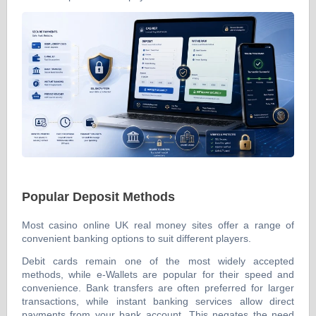
Popular Deposit Methods
Most casino online UK real money sites offer a range of
convenient banking options to suit different players.
Debit cards remain one of the most widely accepted
methods, while e-Wallets are popular for their speed and
convenience. Bank transfers are often preferred for larger
transactions, while instant banking services allow direct
payments from your bank account. This negates the need