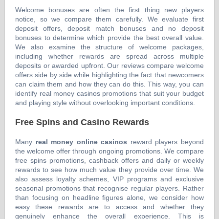
Welcome bonuses are often the first thing new players
notice, so we compare them carefully. We evaluate first
deposit offers, deposit match bonuses and no deposit
bonuses to determine which provide the best overall value.
We also examine the structure of welcome packages,
including whether rewards are spread across multiple
deposits or awarded upfront. Our reviews compare welcome
offers side by side while highlighting the fact that newcomers
can claim them and how they can do this. This way, you can
identify real money casinos promotions that suit your budget
and playing style without overlooking important conditions.
Free Spins and Casino Rewards
Many
real money online casinos
reward players beyond
the welcome offer through ongoing promotions. We compare
free spins promotions, cashback offers and daily or weekly
rewards to see how much value they provide over time. We
also assess loyalty schemes, VIP programs and exclusive
seasonal promotions that recognise regular players. Rather
than focusing on headline figures alone, we consider how
easy these rewards are to access and whether they
genuinely enhance the overall experience. This is