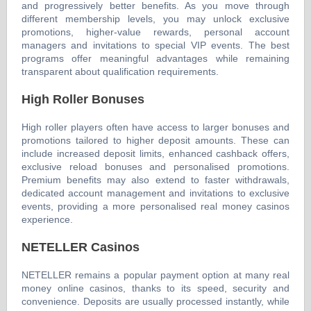
and progressively better benefits. As you move through
different membership levels, you may unlock exclusive
promotions, higher-value rewards, personal account
managers and invitations to special VIP events. The best
programs offer meaningful advantages while remaining
transparent about qualification requirements.
High Roller Bonuses
High roller players often have access to larger bonuses and
promotions tailored to higher deposit amounts. These can
include increased deposit limits, enhanced cashback offers,
exclusive reload bonuses and personalised promotions.
Premium benefits may also extend to faster withdrawals,
dedicated account management and invitations to exclusive
events, providing a more personalised real money casinos
experience.
NETELLER Casinos
NETELLER remains a popular payment option at many real
money online casinos, thanks to its speed, security and
convenience. Deposits are usually processed instantly, while