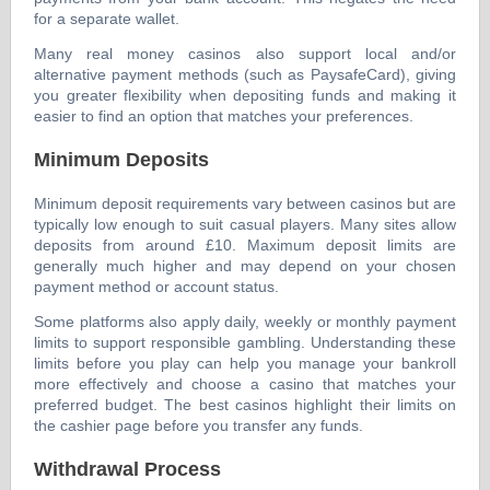
for a separate wallet.
Many real money casinos also support local and/or
alternative payment methods (such as PaysafeCard), giving
you greater flexibility when depositing funds and making it
easier to find an option that matches your preferences.
Minimum Deposits
Minimum deposit requirements vary between casinos but are
typically low enough to suit casual players. Many sites allow
deposits from around £10. Maximum deposit limits are
generally much higher and may depend on your chosen
payment method or account status.
Some platforms also apply daily, weekly or monthly payment
limits to support responsible gambling. Understanding these
limits before you play can help you manage your bankroll
more effectively and choose a casino that matches your
preferred budget. The best casinos highlight their limits on
the cashier page before you transfer any funds.
Withdrawal Process