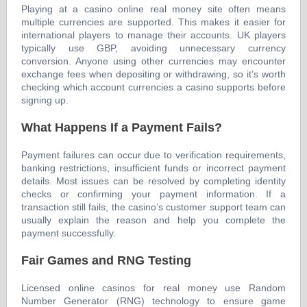
Playing at a casino online real money site often means
multiple currencies are supported. This makes it easier for
international players to manage their accounts. UK players
typically use GBP, avoiding unnecessary currency
conversion. Anyone using other currencies may encounter
exchange fees when depositing or withdrawing, so it’s worth
checking which account currencies a casino supports before
signing up.
What Happens If a Payment Fails?
Payment failures can occur due to verification requirements,
banking restrictions, insufficient funds or incorrect payment
details. Most issues can be resolved by completing identity
checks or confirming your payment information. If a
transaction still fails, the casino’s customer support team can
usually explain the reason and help you complete the
payment successfully.
Fair Games and RNG Testing
Licensed online casinos for real money use Random
Number Generator (RNG) technology to ensure game