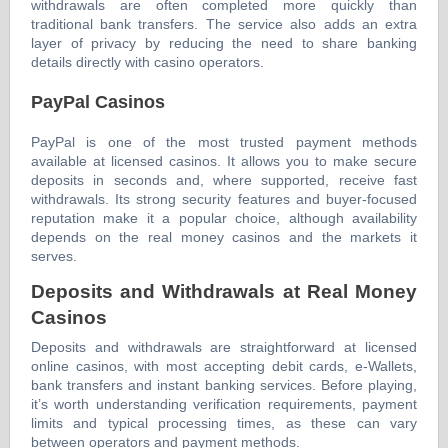
withdrawals are often completed more quickly than
traditional bank transfers. The service also adds an extra
layer of privacy by reducing the need to share banking
details directly with casino operators.
PayPal Casinos
PayPal is one of the most trusted payment methods
available at licensed casinos. It allows you to make secure
deposits in seconds and, where supported, receive fast
withdrawals. Its strong security features and buyer-focused
reputation make it a popular choice, although availability
depends on the real money casinos and the markets it
serves.
Deposits and Withdrawals at Real Money
Casinos
Deposits and withdrawals are straightforward at licensed
online casinos, with most accepting debit cards, e-Wallets,
bank transfers and instant banking services. Before playing,
it’s worth understanding verification requirements, payment
limits and typical processing times, as these can vary
between operators and payment methods.