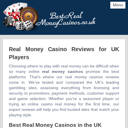
Menu
.
Real Money Casino Reviews for UK
Players
Choosing where to play with real money can be difficult when
so many online
real money casinos
promise the best
platforms. That’s where our real money casinos reviews
come in. We’ve tested and compared the UK’s leading
gambling sites, assessing everything from licensing and
security to promotions, payment methods, customer support
and game selection. Whether you’re a seasoned player or
trying an online casino real money for the first time, our
expert reviews will help you find trusted sites that match your
playing style.
Best Real Money Casinos in the UK