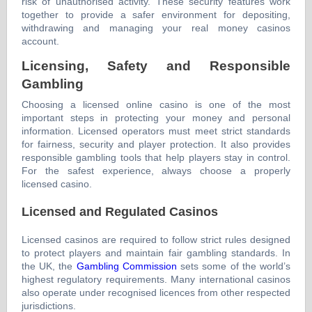
risk of unauthorised activity. These security features work
together to provide a safer environment for depositing,
withdrawing and managing your real money casinos
account.
Licensing, Safety and Responsible
Gambling
Choosing a licensed online casino is one of the most
important steps in protecting your money and personal
information. Licensed operators must meet strict standards
for fairness, security and player protection. It also provides
responsible gambling tools that help players stay in control.
For the safest experience, always choose a properly
licensed casino.
Licensed and Regulated Casinos
Licensed casinos are required to follow strict rules designed
to protect players and maintain fair gambling standards. In
the UK, the
Gambling Commission
sets some of the world’s
highest regulatory requirements. Many international casinos
also operate under recognised licences from other respected
jurisdictions.