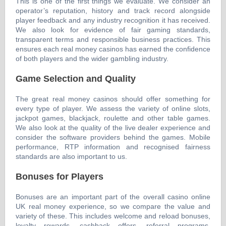
This is one of the first things we evaluate. We consider an
operator’s reputation, history and track record alongside
player feedback and any industry recognition it has received.
We also look for evidence of fair gaming standards,
transparent terms and responsible business practices. This
ensures each real money casinos has earned the confidence
of both players and the wider gambling industry.
Game Selection and Quality
The great real money casinos should offer something for
every type of player. We assess the variety of online slots,
jackpot games, blackjack, roulette and other table games.
We also look at the quality of the live dealer experience and
consider the software providers behind the games. Mobile
performance, RTP information and recognised fairness
standards are also important to us.
Bonuses for Players
Bonuses are an important part of the overall casino online
UK real money experience, so we compare the value and
variety of these. This includes welcome and reload bonuses,
loyalty rewards, cashback offers, referral programs,