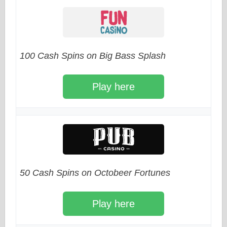
100 Cash Spins on Big Bass Splash
Play here
50 Cash Spins on Octobeer Fortunes
Play here