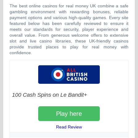
The best online casinos for real money UK combine a safe
gambling environment with rewarding bonuses, reliable
payment options and various high-quality games. Every site
featured below has been carefully reviewed to ensure it
meets our standards for security, player experience and
overall value. From generous welcome offers to extensive
slot and live casino libraries, these UK-friendly casinos
provide trusted places to play for real money with
confidence.
100 Cash Spins on Le Bandit+
Play here
Read Review