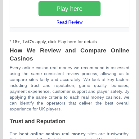
Play here
Read Review
* 18+; T&C’s apply, click Play here for details
How We Review and Compare Online
Casinos
Every online casino real money we recommend is assessed
using the same consistent review process, allowing us to
compare sites fairly and accurately. We look at key factors
including trust and reputation, game quality, bonuses,
payment experience, customer support and player safety. By
applying the same criteria to each real money casinos, we
can identify the operators that deliver the best overall
experience for UK players.
Trust and Reputation
The
best online casino real money
sites are trustworthy.