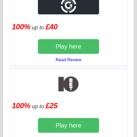
100%
£40
up to
Play here
Read Review
100%
£25
up to
Play here