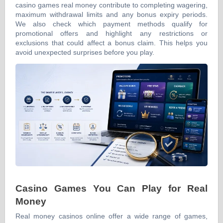
casino games real money contribute to completing wagering,
maximum withdrawal limits and any bonus expiry periods.
We also check which payment methods qualify for
promotional offers and highlight any restrictions or
exclusions that could affect a bonus claim. This helps you
avoid unexpected surprises before you play.
Casino Games You Can Play for Real
Money
Real money casinos online offer a wide range of games,