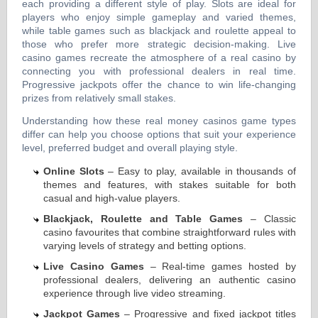
each providing a different style of play. Slots are ideal for
players who enjoy simple gameplay and varied themes,
while table games such as blackjack and roulette appeal to
those who prefer more strategic decision-making. Live
casino games recreate the atmosphere of a real casino by
connecting you with professional dealers in real time.
Progressive jackpots offer the chance to win life-changing
prizes from relatively small stakes.
Understanding how these real money casinos game types
differ can help you choose options that suit your experience
level, preferred budget and overall playing style.
Online Slots
– Easy to play, available in thousands of
themes and features, with stakes suitable for both
casual and high-value players.
Blackjack, Roulette and Table Games
– Classic
casino favourites that combine straightforward rules with
varying levels of strategy and betting options.
Live Casino Games
– Real-time games hosted by
professional dealers, delivering an authentic casino
experience through live video streaming.
Jackpot Games
– Progressive and fixed jackpot titles