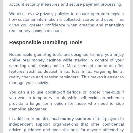
account security measures and secure payment processing.
We also review privacy policies to ensure operators explain
how customer information is collected, stored and used. This
gives you greater confidence when creating and managing
real money casinos account.
Responsible Gambling Tools
Responsible gambling tools are designed to help you enjoy
online real money casinos while staying in control of your
spending and playing habits. Most licensed operators offer
features such as deposit limits, loss limits, wagering limits,
reality checks and session reminders. This makes it easier to
manage your activity.
You can also use cooling-off periods or longer time-outs if
you want a temporary break, while self-exclusion schemes
provide a longer-term option for those who need to stop
gambling altogether.
In addition, reputable
real money casinos
direct players to
independent support organisations that offer confidential
advice, guidance and specialist help for anyone affected by