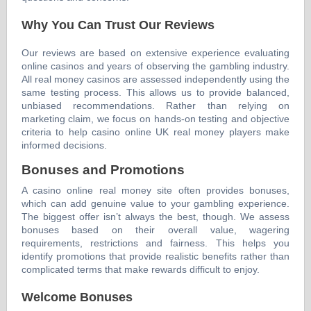
Why You Can Trust Our Reviews
Our reviews are based on extensive experience evaluating
online casinos and years of observing the gambling industry.
All real money casinos are assessed independently using the
same testing process. This allows us to provide balanced,
unbiased recommendations. Rather than relying on
marketing claim, we focus on hands-on testing and objective
criteria to help casino online UK real money players make
informed decisions.
Bonuses and Promotions
A casino online real money site often provides bonuses,
which can add genuine value to your gambling experience.
The biggest offer isn’t always the best, though. We assess
bonuses based on their overall value, wagering
requirements, restrictions and fairness. This helps you
identify promotions that provide realistic benefits rather than
complicated terms that make rewards difficult to enjoy.
Welcome Bonuses