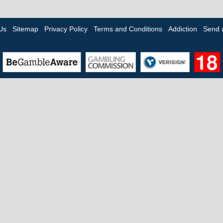
Us
Sitemap
Privacy Policy
Terms and Conditions
Addiction
Send 