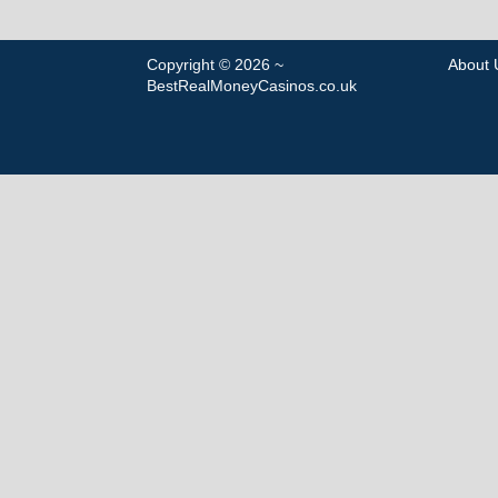
Copyright © 2026 ~
About 
BestRealMoneyCasinos.co.uk