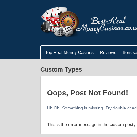
Top Real Money Casinos
Reviews
Bonuse
Custom Types
Oops, Post Not Found!
Uh Oh. Something is missing. Try double check
This is the error message in the custom posty 