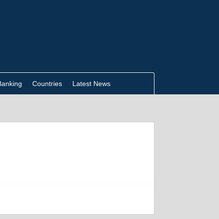
.
Banking
Countries
Latest News