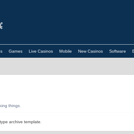
s
Games
Live Casinos
Mobile
New Casinos
Software
ing things.
type archive template.