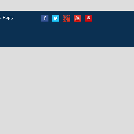
a Reply