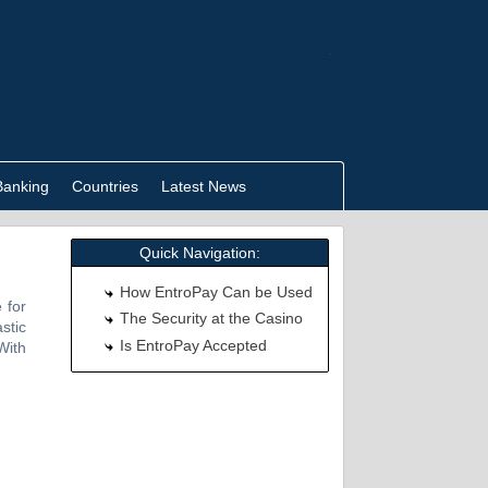
.
Banking
Countries
Latest News
Quick Navigation:
How EntroPay Can be Used
 for
The Security at the Casino
stic
Is EntroPay Accepted
With