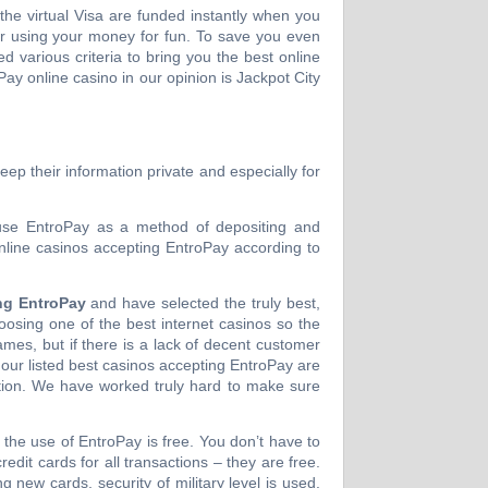
he virtual Visa are funded instantly when you
or using your money for fun. To save you even
 various criteria to bring you the best online
y online casino in our opinion is Jackpot City
ep their information private and especially for
 use EntroPay as a method of depositing and
nline casinos accepting EntroPay according to
ing EntroPay
and have selected the truly best,
osing one of the best internet casinos so the
mes, but if there is a lack of decent customer
 our listed best casinos accepting EntroPay are
ption. We have worked truly hard to make sure
 the use of EntroPay is free. You don’t have to
edit cards for all transactions – they are free.
new cards, security of military level is used.