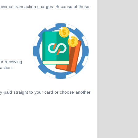
y minimal transaction charges. Because of these,
or receiving
action.
y paid straight to your card or choose another