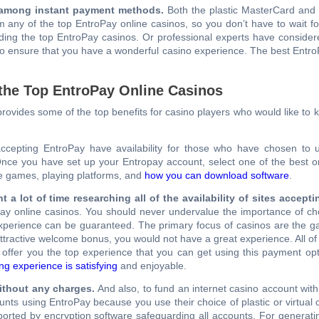
ty among instant payment methods.
Both the plastic MasterCard and t
m any of the top EntroPay online casinos, so you don’t have to wait f
ing the top EntroPay casinos. Or professional experts have considered
o ensure that you have a wonderful casino experience. The best EntroPa
the Top EntroPay Online Casinos
vides some of the top benefits for casino players who would like to ke
ccepting EntroPay have availability for those who have chosen to
nce you have set up your Entropay account, select one of the best o
e games, playing platforms, and
how you can download software
.
 a lot of time researching all of the availability of sites accept
ay online casinos. You should never undervalue the importance of cho
xperience can be guaranteed. The primary focus of casinos are the ga
ttractive welcome bonus, you would not have a great experience. All of
 offer you the top experience that you can get using this payment o
g experience is satisfying
and enjoyable.
ithout any charges.
And also, to fund an internet casino account with
ts using EntroPay because you use their choice of plastic or virtual cr
orted by encryption software safeguarding all accounts. For generating 