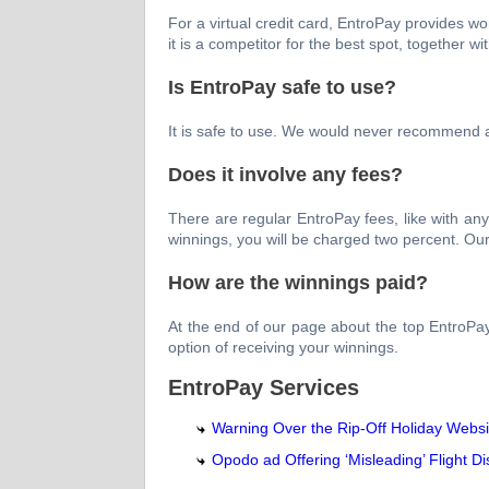
For a virtual credit card, EntroPay provides wo
it is a competitor for the best spot, together 
Is EntroPay safe to use?
It is safe to use. We would never recommend a
Does it involve any fees?
There are regular EntroPay fees, like with any
winnings, you will be charged two percent. Ou
How are the winnings paid?
At the end of our page about the top EntroPay
option of receiving your winnings.
EntroPay Services
Warning Over the Rip-Off Holiday Websi
Opodo ad Offering ‘Misleading’ Flight D