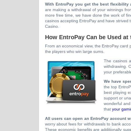
With EntroPay you get the best flexibili
are making a withdrawal of your winnings fro
more free time, we have done the work of find
casinos accepting EntroPay and have strived t
Casino.
How EntroPay Can be Used at 
From an economical view, the EntroPay card pro
the players who win large sums.
The casinos a
withdrawing. O
your preferabl
We have spent
the top EntroP
best playing e
support or una
wonderful and
that
your gamin
All users can open an EntroPay account w
worry about fees for withdrawals to bank accoun
These economic benefits are additionally supp