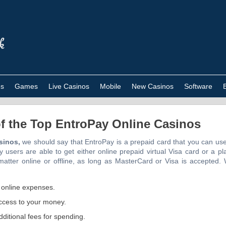
s
Games
Live Casinos
Mobile
New Casinos
Software
f the Top EntroPay Online Casinos
sinos,
we should say that EntroPay is a prepaid card that you can use
users are able to get either online prepaid virtual Visa card or a pla
tter online or offline, as long as MasterCard or Visa is accepted. 
 online expenses.
ccess to your money.
dditional fees for spending.