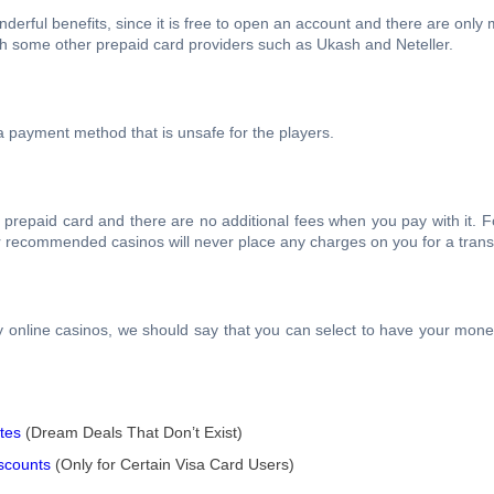
nderful benefits, since it is free to open an account and there are onl
with some other prepaid card providers such as Ukash and Neteller.
 payment method that is unsafe for the players.
 prepaid card and there are no additional fees when you pay with it. F
r recommended casinos will never place any charges on you for a trans
 online casinos, we should say that you can select to have your mone
tes
(Dream Deals That Don’t Exist)
iscounts
(Only for Certain Visa Card Users)