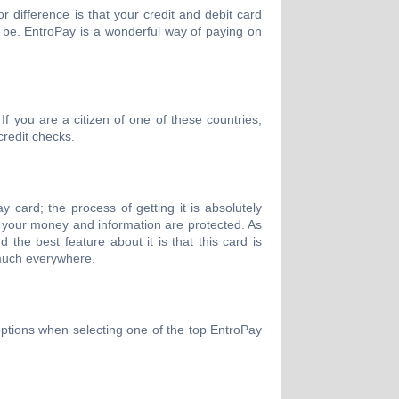
difference is that your credit and debit card
d be. EntroPay is a wonderful way of paying on
If you are a citizen of one of these countries,
 credit checks.
card; the process of getting it is absolutely
o your money and information are protected. As
 the best feature about it is that this card is
 much everywhere.
tions when selecting one of the top EntroPay