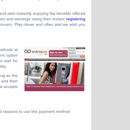
nd start instantly enjoying the benefits offered
es and winnings using their instant
registering
concern. Play clever and often and we wish you
methods at
ent option
o wait for
lay.
ong as the
d and then
t accepts
nd reasons to use this payment method.