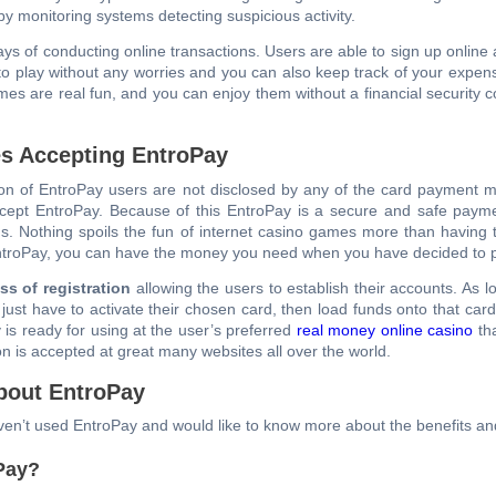
 by monitoring systems detecting suspicious activity.
s of conducting online transactions. Users are able to sign up online a
o play without any worries and you can also keep track of your expens
mes are real fun, and you can enjoy them without a financial security 
tes Accepting EntroPay
tion of EntroPay users are not disclosed by any of the card payment 
accept EntroPay. Because of this EntroPay is a secure and safe paym
s. Nothing spoils the fun of internet casino games more than having t
 EntroPay, you can have the money you need when you have decided to p
ss of registration
allowing the users to establish their accounts. As l
ust have to activate their chosen card, then load funds onto that car
y is ready for using at the user’s preferred
real money online casino
tha
n is accepted at great many websites all over the world.
bout EntroPay
aven’t used EntroPay and would like to know more about the benefits a
oPay?