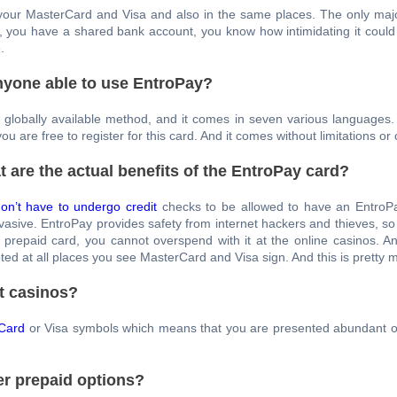
your MasterCard and Visa and also in the same places. The only major 
le, you have a shared bank account, you know how intimidating it coul
.
nyone able to use EntroPay?
 a globally available method, and it comes in seven various languages. 
ou are free to register for this card. And it comes without limitations or
 are the actual benefits of the EntroPay card?
on’t have to undergo credit
checks to be allowed to have an EntroPay 
vasive. EntroPay provides safety from internet hackers and thieves, s
 a prepaid card, you cannot overspend with it at the online casinos. And
ted at all places you see MasterCard and Visa sign. And this is pretty
et casinos?
rCard
or Visa symbols which means that you are presented abundant op
er prepaid options?