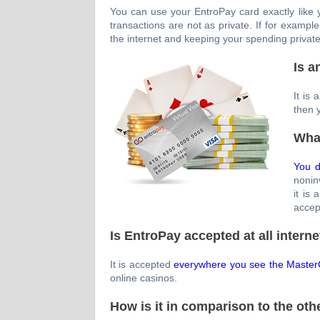
You can use your EntroPay card exactly like 
transactions are not as private. If for examp
the internet and keeping your spending private
Is a
It is
then y
What
You d
nonin
it is
accep
Is EntroPay accepted at all intern
It is accepted
everywhere you see the Maste
online casinos.
How is it in comparison to the oth