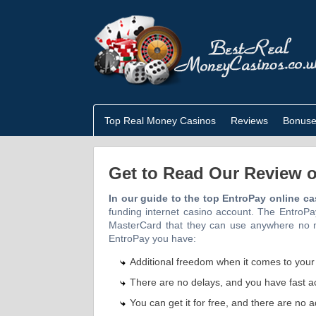
Top Real Money Casinos
Reviews
Bonuse
Get to Read Our Review o
In our guide to the top EntroPay online ca
funding internet casino account. The EntroPay 
MasterCard that they can use anywhere no ma
EntroPay you have:
Additional freedom when it comes to your
There are no delays, and you have fast a
You can get it for free, and there are no a