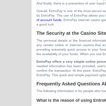
And finally, there is a prevention of user fraud
Overall, EntroPay is one of the most secure way
by EntroPay. The use of EntroPay allows you t
of account funds
. EntroPay internet casino ga
a good luck.
The Security at the Casino Si
The personal details or the financial informa
any vendor online or internet casinos that 
providing extremely quick access to your fund
the availability of your funds. When you use
EntroPay offers a very simple online proce
needed information has been provided, users j
confirm the transaction. At this point, EntroPa
EntroPay. This quick and simple payment optio
Frequently Asked Questions A
The following information is for people who h
What is the reason of using Entr